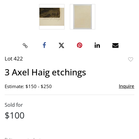
Lot 422
to
3 Axel Haig etchings
favor
Inquire
Estimate: $150 - $250
Sold for
$100