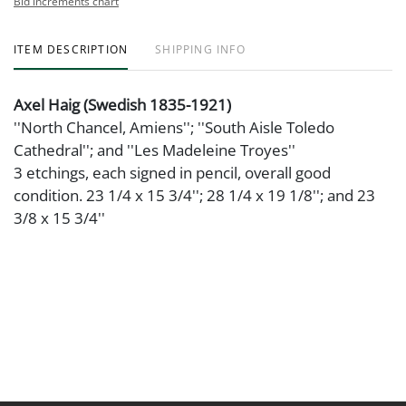
Bid increments chart
ITEM DESCRIPTION
SHIPPING INFO
Axel Haig (Swedish 1835-1921)
''North Chancel, Amiens''; ''South Aisle Toledo
Cathedral''; and ''Les Madeleine Troyes''
3 etchings, each signed in pencil, overall good
condition. 23 1/4 x 15 3/4''; 28 1/4 x 19 1/8''; and 23
3/8 x 15 3/4''