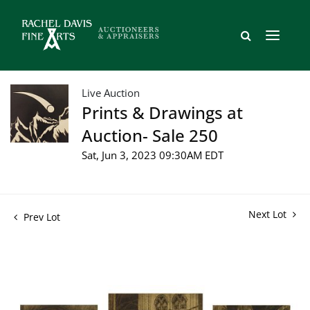
Live Auction
Prints & Drawings at
Auction- Sale 250
Sat, Jun 3, 2023 09:30AM EDT
Next Lot
Prev Lot