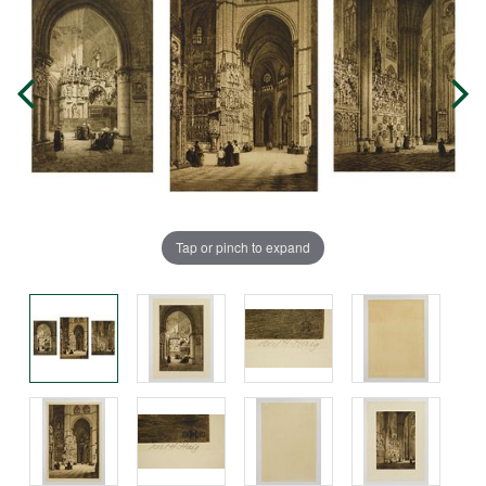
Tap or pinch to expand