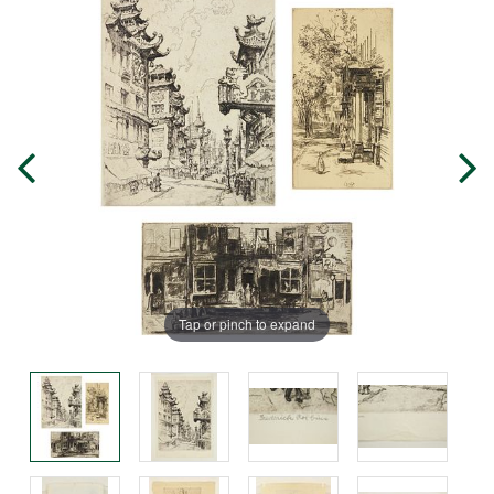
Tap or pinch to expand