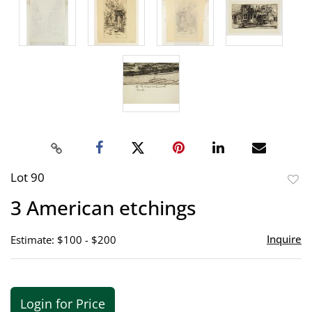
Lot 90
to
3 American etchings
favor
Inquire
Estimate: $100 - $200
Login for Price