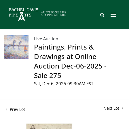
Live Auction
Paintings, Prints &
Drawings at Online
Auction Dec-06-2025 -
Sale 275
Sat, Dec 6, 2025 09:30AM EST
Next Lot
Prev Lot