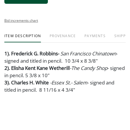
Bid increments chart
ITEM DESCRIPTION
PROVENANCE
PAYMENTS
SHIPPIN
1). Frederick G. Robbins-
San Francisco Chinatown
-
signed and titled in pencil. 10 3/4 x 8 3/8"
2). Elisha Kent Kane Wetherill
-The Candy Shop
- signed
in pencil. 5 3/8 x 10"
3). Charles H. White
-Essex St.- Salem
- signed and
titled in pencil. 8 11/16 x 4 3/4"