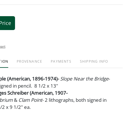
Price
hart
TION
PROVENANCE
PAYMENTS
SHIPPING INFO
mple (American, 1896-1974)-
Slope Near the Bridge
-
igned in pencil. 8 1/2 x 13"
ges Schreiber (American, 1907-
ibrium
&
Clam Point
- 2 lithographs, both signed in
/2 x 9 1/2" ea.