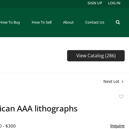
SIGN UP
LOG IN
How To Buy
How To Sell
About
Contact Us
View Catalog (286)
Next Lot
to
ican AAA lithographs
favor
Inquire
0 - $300