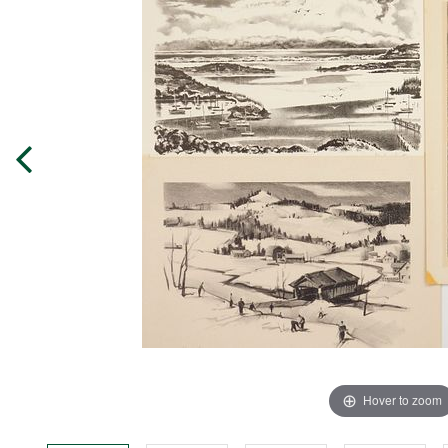
Hover to zoom