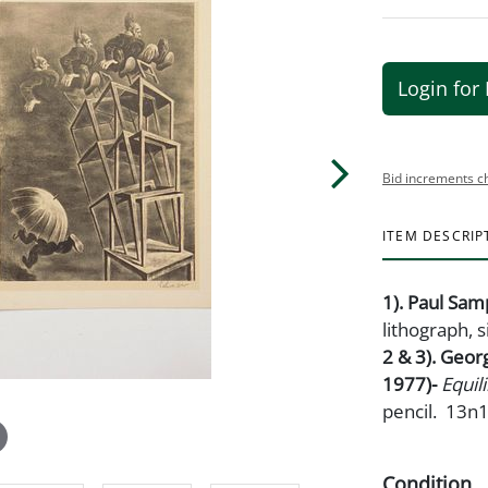
Login for 
Bid increments c
ITEM DESCRIP
1). Paul Sa
lithograph, s
2 & 3). Geor
1977)-
Equil
pencil. 13n1
Condition