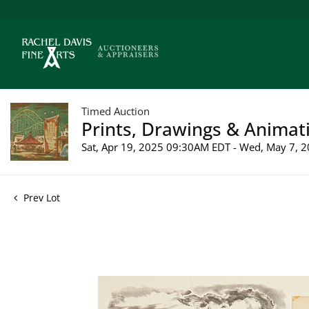
Timed Auction
Prints, Drawings & Animati
Sat, Apr 19, 2025 09:30AM EDT - Wed, May 7,
Prev Lot