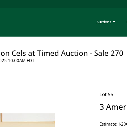
Auctions
on Cels at Timed Auction - Sale 270
 2025 10:00AM EDT
Lot 55
3 Amer
Estimate: $20