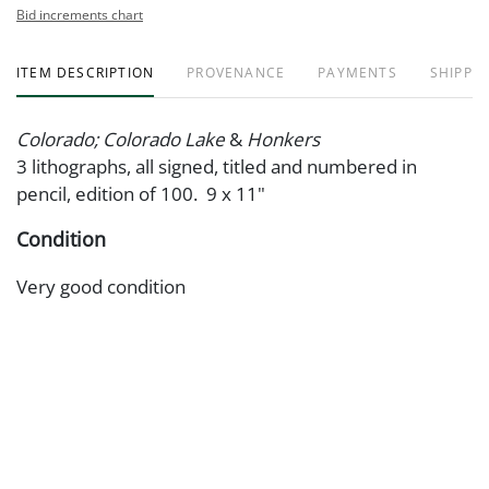
Bid increments chart
ITEM DESCRIPTION
PROVENANCE
PAYMENTS
SHIPPIN
Colorado; Colorado Lake
&
Honkers
3 lithographs, all signed, titled and numbered in
pencil, edition of 100. 9 x 11"
Condition
Very good condition