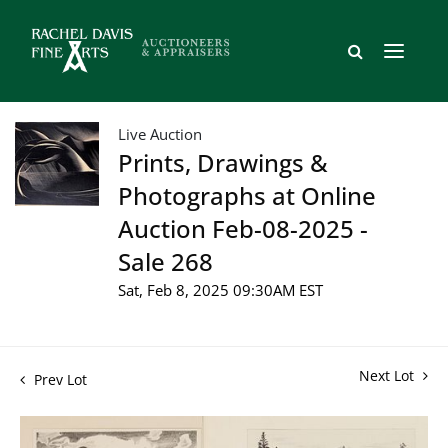
Live Auction
Prints, Drawings &
Photographs at Online
Auction Feb-08-2025 -
Sale 268
Sat, Feb 8, 2025 09:30AM EST
Next Lot
Prev Lot