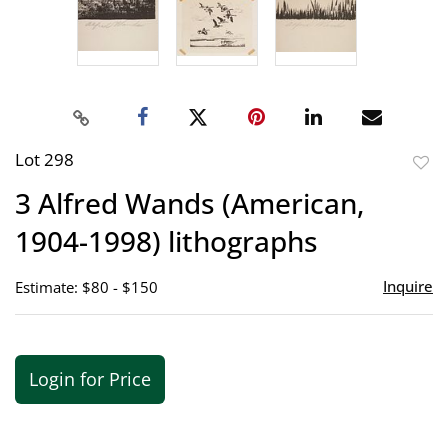
Lot 298
to
3 Alfred Wands (American,
favor
1904-1998) lithographs
Inquire
Estimate: $80 - $150
Login for Price