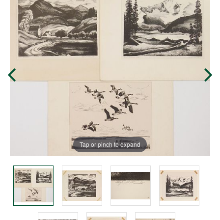
Tap or pinch to expand