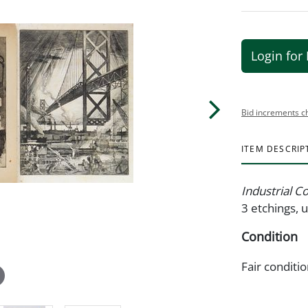
Login for 
Bid increments c
ITEM DESCRIP
Industrial C
3 etchings, 
Condition
Fair conditi