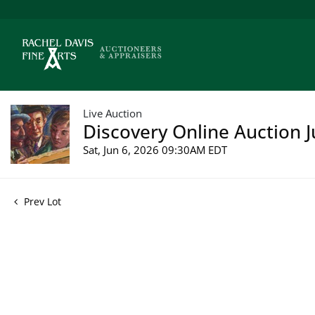
Live Auction
Discovery Online Auction J
Sat, Jun 6, 2026 09:30AM EDT
Prev Lot