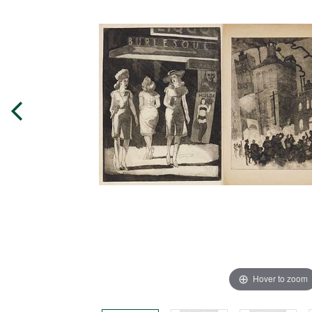
Hover to zoom