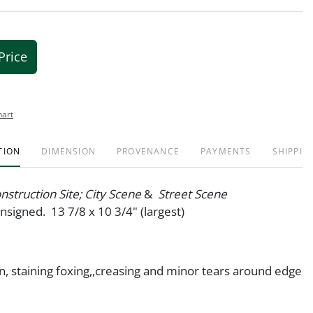
Price
hart
TION
DIMENSION
PROVENANCE
PAYMENTS
SHIPPIN
onstruction Site; City Scene
&
Street Scene
unsigned. 13 7/8 x 10 3/4" (largest)
on, staining foxing,,creasing and minor tears around edge