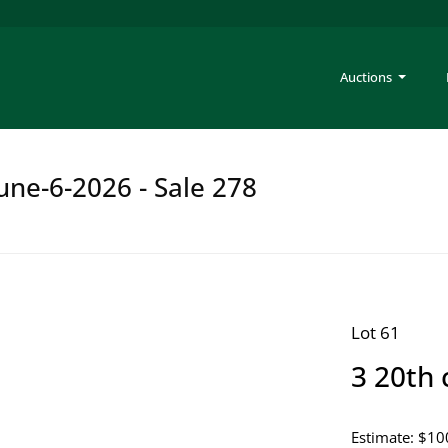
Auctions
une-6-2026 - Sale 278
Lot 61
3 20th 
Estimate: $10