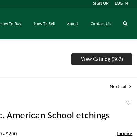
SIGN UP
LOG IN
How To Buy
How To Sell
About
Contact Us
View Catalog (362)
Next Lot
to
c. American School etchings
favor
Inquire
0 - $200