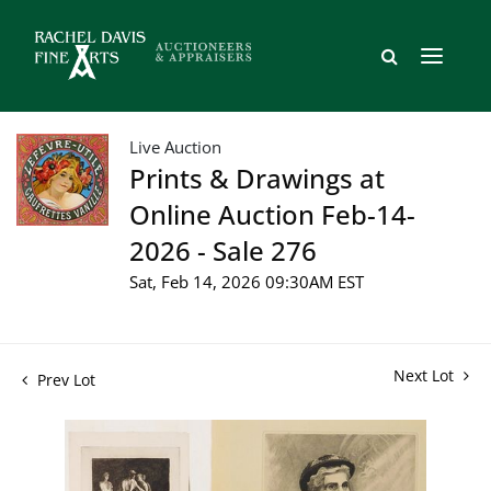
Live Auction
Prints & Drawings at
Online Auction Feb-14-
2026 - Sale 276
Sat, Feb 14, 2026 09:30AM EST
Next Lot
Prev Lot