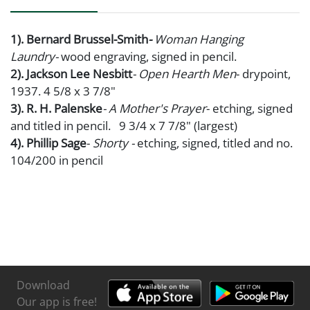
1). Bernard Brussel-Smith
-
Woman Hanging
Laundry-
wood engraving, signed in pencil.
2). Jackson Lee Nesbitt
- Open Hearth Men
- drypoint,
1937. 4 5/8 x 3 7/8"
3). R. H. Palenske
- A Mother's Prayer
- etching, signed
and titled in pencil. 9 3/4 x 7 7/8" (largest)
4). Phillip Sage
-
Shorty -
etching, signed, titled and no.
104/200 in pencil
Download
Our app is free!