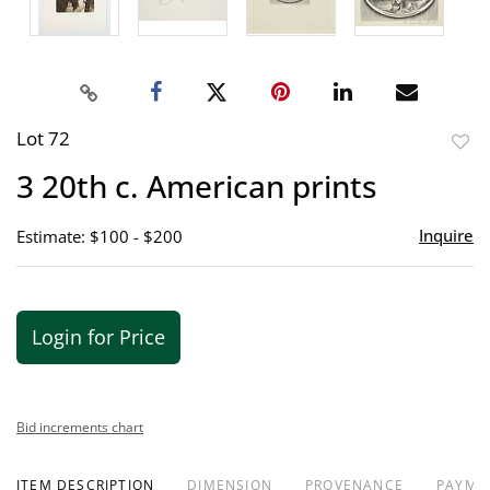
Lot 72
to
3 20th c. American prints
favor
Inquire
Estimate: $100 - $200
Login for Price
Bid increments chart
ITEM DESCRIPTION
DIMENSION
PROVENANCE
PAYME