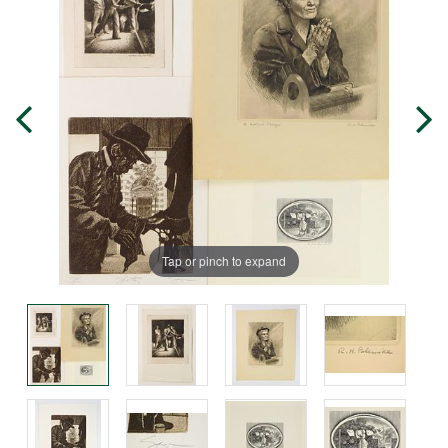
Tap or pinch to expand