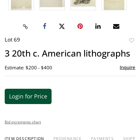
Lot 69
to
3 20th c. American lithographs
favor
Inquire
Estimate: $200 - $400
Login for Price
Bid increments chart
ITEM DESCRIPTION
PROVENANCE
PAYMENTS
SHIPPIN