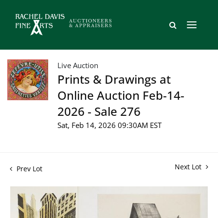
Live Auction
Prints & Drawings at
Online Auction Feb-14-
2026 - Sale 276
Sat, Feb 14, 2026 09:30AM EST
Next Lot
Prev Lot