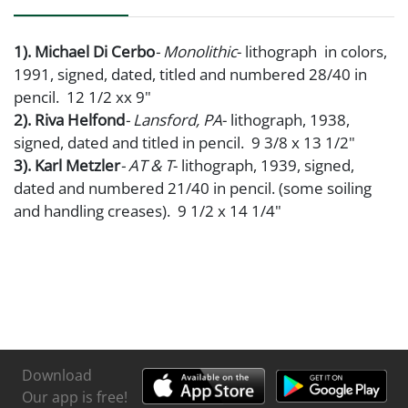
1). Michael Di Cerbo
- Monolithic
- lithograph in colors,
1991, signed, dated, titled and numbered 28/40 in
pencil. 12 1/2 xx 9"
2). Riva Helfond
- Lansford, PA
- lithograph, 1938,
signed, dated and titled in pencil. 9 3/8 x 13 1/2"
3). Karl Metzler
- AT & T
- lithograph, 1939, signed,
dated and numbered 21/40 in pencil. (some soiling
and handling creases). 9 1/2 x 14 1/4"
Download
Our app is free!