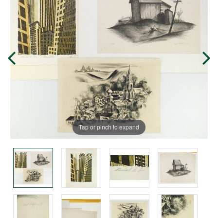
Tap or pinch to expand