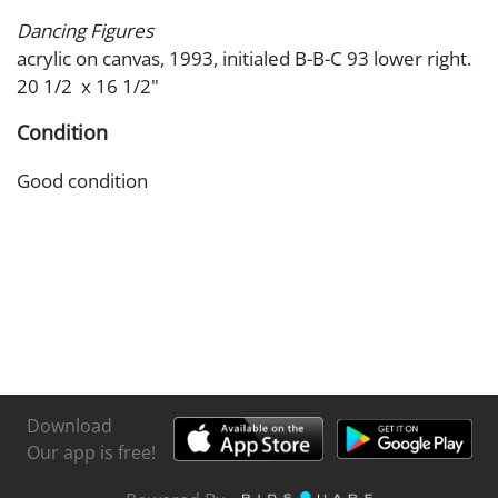
Dancing Figures
acrylic on canvas, 1993, initialed B-B-C 93 lower right.
20 1/2 x 16 1/2"
Condition
Good condition
Download
Our app is free!