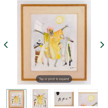
Tap or pinch to expand