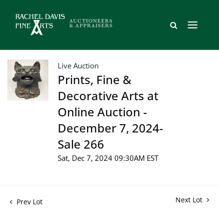
Live Auction
Prints, Fine &
Decorative Arts at
Online Auction -
December 7, 2024-
Sale 266
Sat, Dec 7, 2024 09:30AM EST
Next Lot
Prev Lot