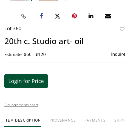
Lot 360
to
20th c. Studio art- oil
favor
Inquire
Estimate: $60 - $120
Login for Price
Bid increments chart
ITEM DESCRIPTION
PROVENANCE
PAYMENTS
SHIPPIN