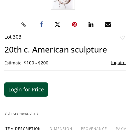
Lot 303
to
20th c. American sculpture
favor
Inquire
Estimate: $100 - $200
Login for Price
Bid increments chart
ITEM DESCRIPTION
DIMENSION
PROVENANCE
PAYME