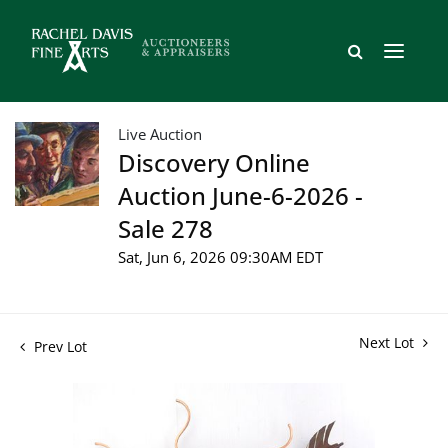
Live Auction
Discovery Online
Auction June-6-2026 -
Sale 278
Sat, Jun 6, 2026 09:30AM EDT
Next Lot
Prev Lot