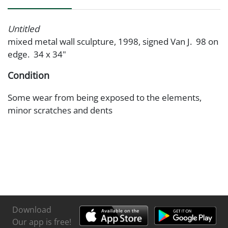
Untitled
mixed metal wall sculpture, 1998, signed Van J. 98 on
edge. 34 x 34"
Condition
Some wear from being exposed to the elements,
minor scratches and dents
Download
Our app is free!