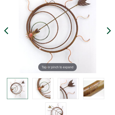
Tap or pinch to expand