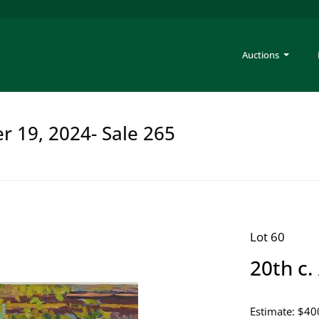
Auctions
er 19, 2024- Sale 265
Lot 60
20th c.
Estimate: $40