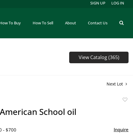
SIGN UP
LOG IN
How To Buy
How To Sell
About
Contact Us
View Catalog (365)
Next Lot
to
 American School oil
favor
Inquire
0 - $700