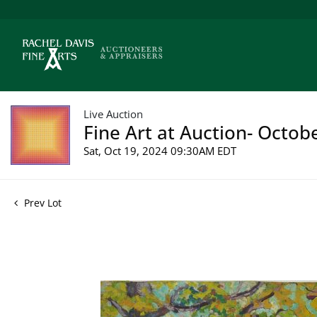
Live Auction
Fine Art at Auction- Octob
Sat, Oct 19, 2024 09:30AM EDT
Prev Lot