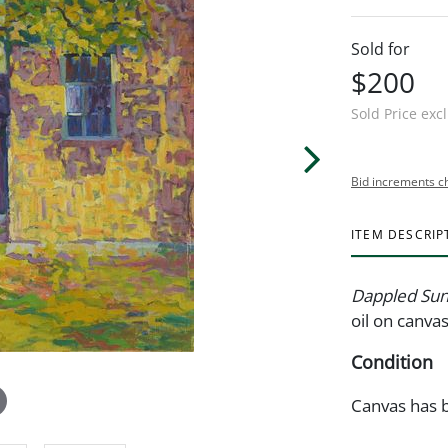
Sold for
$200
Sold Price exc
Bid increments c
ITEM DESCRIP
Dappled Sun
oil on canva
Condition
Canvas has b