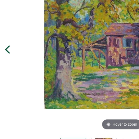
Hover to zoom