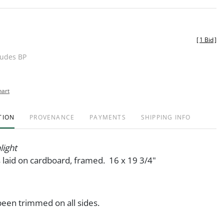
[
1 Bid
]
ludes BP
hart
TION
PROVENANCE
PAYMENTS
SHIPPING INFO
light
s laid on cardboard, framed. 16 x 19 3/4"
een trimmed on all sides.