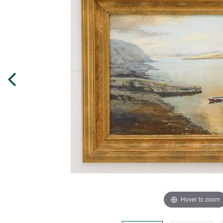
Hover to zoom