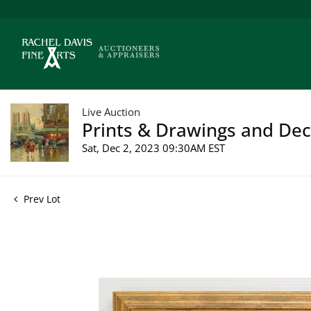
Live Auction
Prints & Drawings and Deco
Sat, Dec 2, 2023 09:30AM EST
Prev Lot