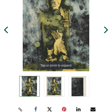
Tap or pinch to expand