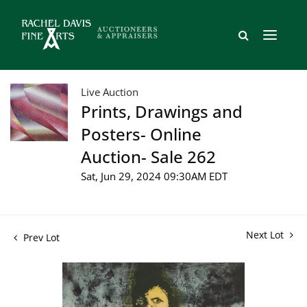
Live Auction
Prints, Drawings and
Posters- Online
Auction- Sale 262
Sat, Jun 29, 2024 09:30AM EDT
Next Lot
Prev Lot