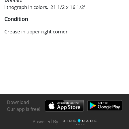
lithograph in colors. 21 1/2 x 16 1/2'
Condition
Crease in upper right corner
Download
Our app is free!
Powered By