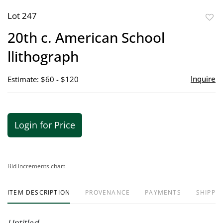
Lot 247
to
20th c. American School
favor
llithograph
Inquire
Estimate: $60 - $120
Login for Price
Bid increments chart
ITEM DESCRIPTION
PROVENANCE
PAYMENTS
SHIPPIN
Untitled