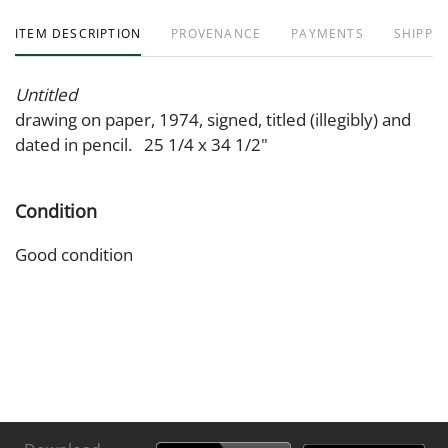
ITEM DESCRIPTION
PROVENANCE
PAYMENTS
SHIPPIN
Untitled
drawing on paper, 1974, signed, titled (illegibly) and
dated in pencil. 25 1/4 x 34 1/2"
Condition
Good condition