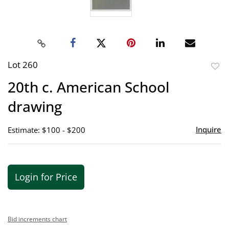
Lot 260
to
20th c. American School
favor
drawing
Inquire
Estimate: $100 - $200
Login for Price
Bid increments chart