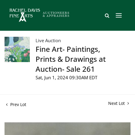
Live Auction
Fine Art- Paintings,
Prints & Drawings at
Auction- Sale 261
Sat, Jun 1, 2024 09:30AM EDT
Next Lot
Prev Lot