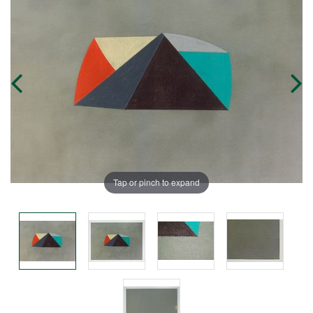
Tap or pinch to expand