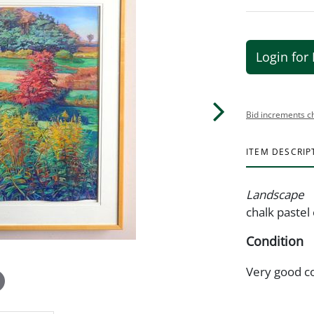
Login for 
Bid increments c
ITEM DESCRIP
Landscape
chalk pastel 
Condition
Very good c