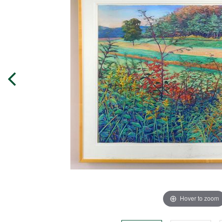
Hover to zoom