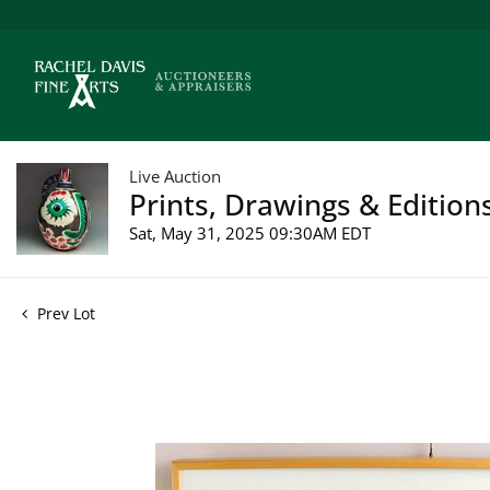
Live Auction
Prints, Drawings & Edition
Sat, May 31, 2025 09:30AM EDT
Prev Lot