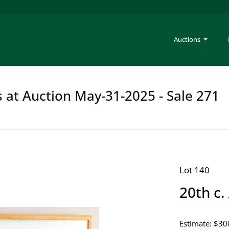
Auctions
s at Auction May-31-2025 - Sale 271
Lot 140
20th c.
Estimate: $30