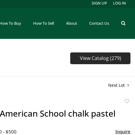
SIGN UP
LOG IN
How To Buy
How To Sell
About
Contact Us
View Catalog (279)
Next Lot
to
 American School chalk pastel
favor
Inquire
0 - $500