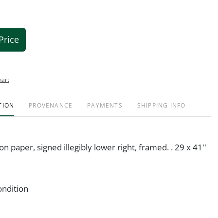
Price
hart
TION
PROVENANCE
PAYMENTS
SHIPPING INFO
on paper, signed illegibly lower right, framed. . 29 x 41''
ondition