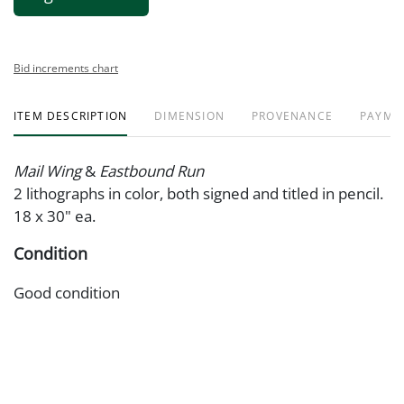
Bid increments chart
ITEM DESCRIPTION
DIMENSION
PROVENANCE
PAYME
Mail Wing
&
Eastbound Run
2 lithographs in color, both signed and titled in pencil.
18 x 30" ea.
Condition
Good condition