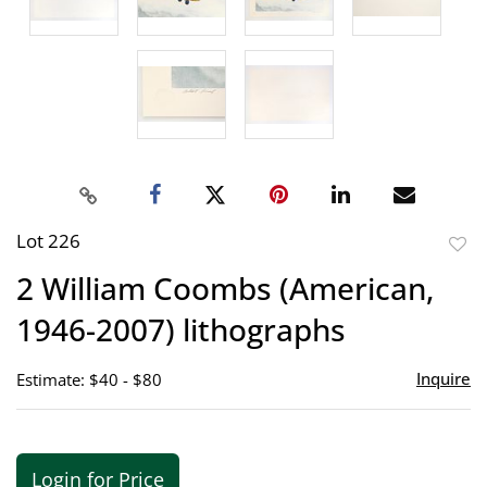
Lot 226
to
2 William Coombs (American,
favor
1946-2007) lithographs
Inquire
Estimate: $40 - $80
Login for Price