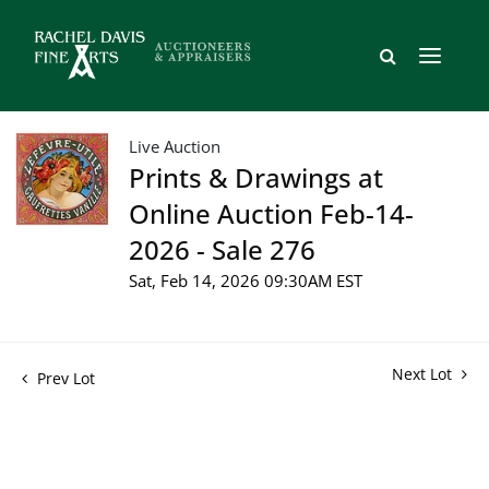
Live Auction
Prints & Drawings at
Online Auction Feb-14-
2026 - Sale 276
Sat, Feb 14, 2026 09:30AM EST
Next Lot
Prev Lot