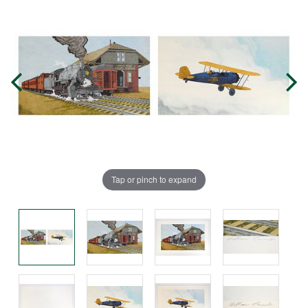
Tap or pinch to expand