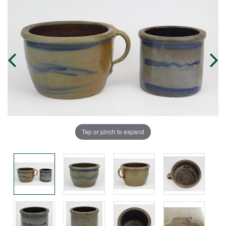
Tap or pinch to expand