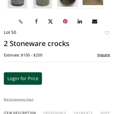
Lot 50
to
2 Stoneware crocks
favor
Inquire
Estimate: $100 - $200
Login for Price
Bid increments chart
ITEM DESCRIPTION
PROVENANCE
PAYMENTS
SHIPPIN