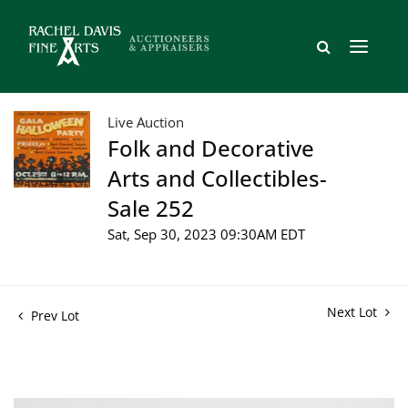
Live Auction
Folk and Decorative
Arts and Collectibles-
Sale 252
Sat, Sep 30, 2023 09:30AM EDT
Next Lot
Prev Lot