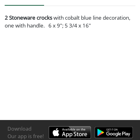
2 Stoneware crocks
with cobalt blue line decoration,
one with handle. 6 x 9"; 5 3/4 x 16"
Download
Our app is free!