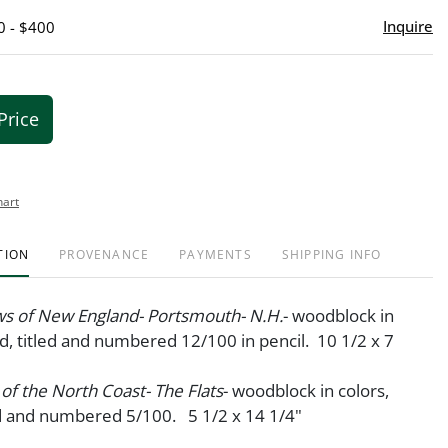
Inquire
0 - $400
Price
hart
TION
PROVENANCE
PAYMENTS
SHIPPING INFO
ws of New England- Portsmouth- N.H.
- woodblock in
ed, titled and numbered 12/100 in pencil. 10 1/2 x 7
 of the North Coast- The Flats
- woodblock in colors,
ed and numbered 5/100. 5 1/2 x 14 1/4"