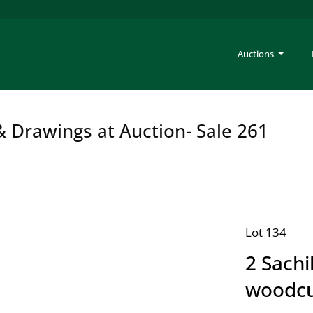
Auctions
 & Drawings at Auction- Sale 261
Lot 134
2 Sachi
woodcu