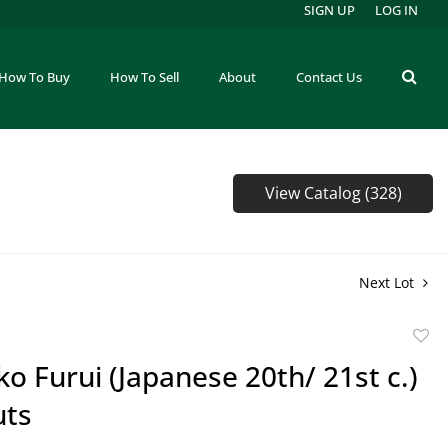
SIGN UP
LOG IN
How To Buy
How To Sell
About
Contact Us
View Catalog (328)
Next Lot
to
ko Furui (Japanese 20th/ 21st c.)
favor
ts