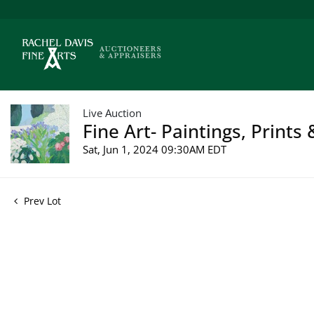
Live Auction
Fine Art- Paintings, Prints
Sat, Jun 1, 2024 09:30AM EDT
Prev Lot