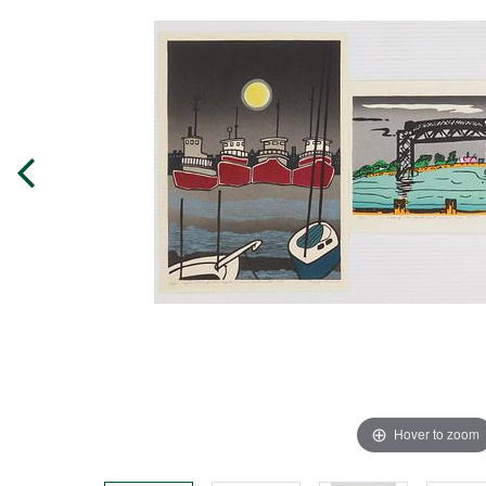
Hover to zoom