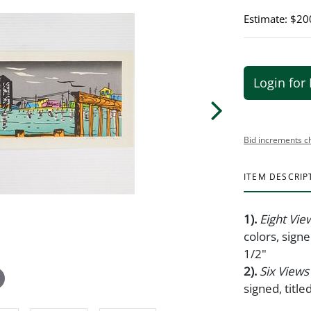
Estimate: $20
Login for 
Bid increments c
ITEM DESCRIP
1).
Eight Vie
colors, sign
1/2"
2).
Six Views
signed, titl