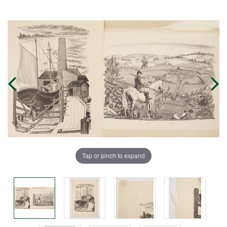
Tap or pinch to expand