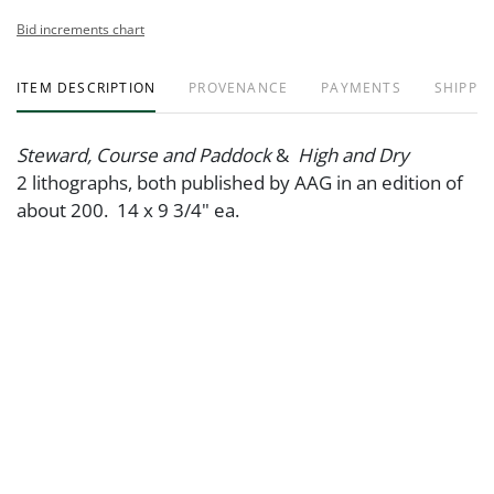
Bid increments chart
ITEM DESCRIPTION
PROVENANCE
PAYMENTS
SHIPPIN
Steward, Course and Paddock
&
High and Dry
2 lithographs, both published by AAG in an edition of
about 200. 14 x 9 3/4" ea.