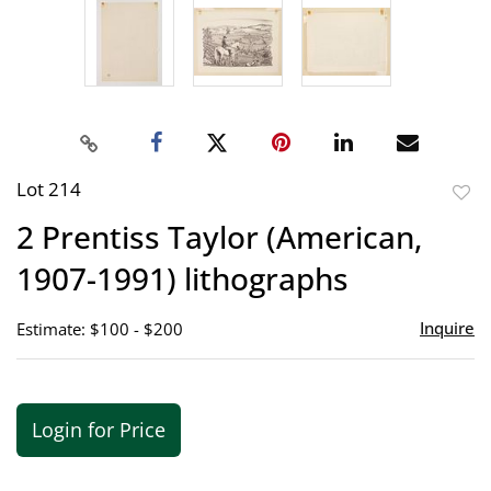
Lot 214
to
2 Prentiss Taylor (American,
favor
1907-1991) lithographs
Inquire
Estimate: $100 - $200
Login for Price