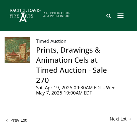
Timed Auction
Prints, Drawings &
Animation Cels at
Timed Auction - Sale
270
Sat, Apr 19, 2025 09:30AM EDT - Wed,
May 7, 2025 10:00AM EDT
Next Lot
Prev Lot