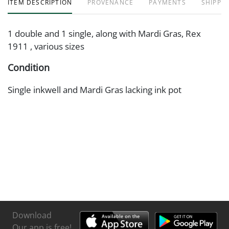
ITEM DESCRIPTION
PROVENANCE
PAYMENTS
SHIPPIN
1 double and 1 single, along with Mardi Gras, Rex
1911 , various sizes
Condition
Single inkwell and Mardi Gras lacking ink pot
Download
Our app is free!