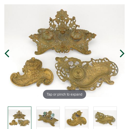
Tap or pinch to expand