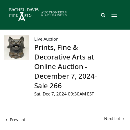
Live Auction
Prints, Fine &
Decorative Arts at
Online Auction -
December 7, 2024-
Sale 266
Sat, Dec 7, 2024 09:30AM EST
Next Lot
Prev Lot