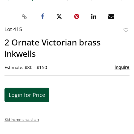
Lot 415
to
2 Ornate Victorian brass
favor
inkwells
Inquire
Estimate: $80 - $150
Login for Price
Bid increments chart