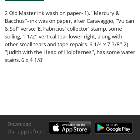
2 Old Master ink wash on paper- 1). ''Mercury &
Bacchus''- ink was on paper, after Caravaggio, ''Vulcan
& Sol'' verso; 'E. Fabricius' collector' stamp, some
soiling, 1 1/2'' vertical tear lower right, along with
other small tears and tape repairs. 6 1/4 x 7 3/8'' 2).
''Judith with the Head of Holofernes'', has some water
stains. 6 x 4 1/8''
Download
Our app is free!