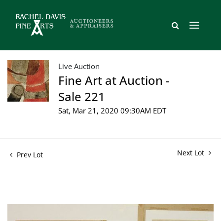
Live Auction
Fine Art at Auction -
Sale 221
Sat, Mar 21, 2020 09:30AM EDT
Next Lot
Prev Lot