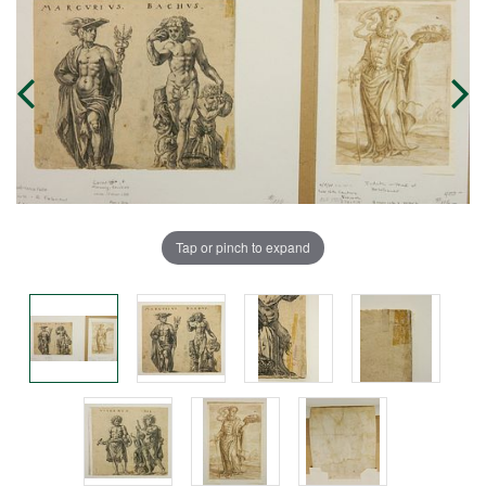
Tap or pinch to expand