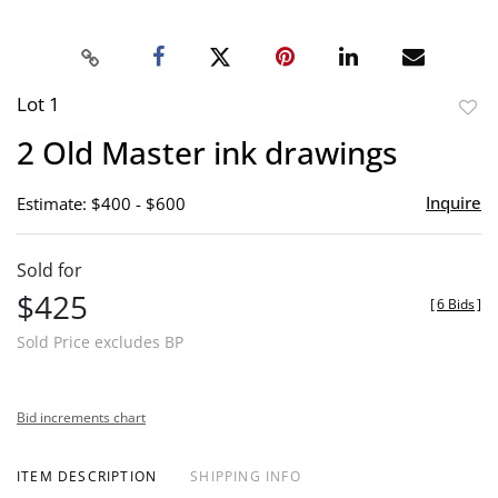
Lot 1
to
2 Old Master ink drawings
favor
Inquire
Estimate: $400 - $600
Sold for
$425
[
6 Bids
]
Sold Price excludes BP
Bid increments chart
ITEM DESCRIPTION
SHIPPING INFO