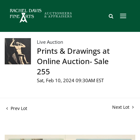
Live Auction
Prints & Drawings at
Online Auction- Sale
255
Sat, Feb 10, 2024 09:30AM EST
Next Lot
Prev Lot