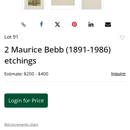
Lot 91
to
2 Maurice Bebb (1891-1986)
favor
etchings
Inquire
Estimate: $200 - $400
Login for Price
Bid increments chart