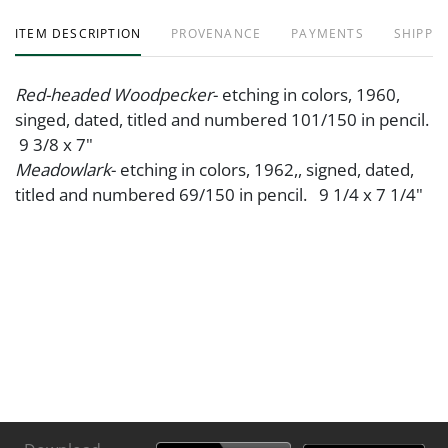
ITEM DESCRIPTION
PROVENANCE
PAYMENTS
SHIPPIN
Red-headed Woodpecker
- etching in colors, 1960,
singed, dated, titled and numbered 101/150 in pencil.
9 3/8 x 7"
Meadowlark
- etching in colors, 1962,, signed, dated,
titled and numbered 69/150 in pencil. 9 1/4 x 7 1/4"