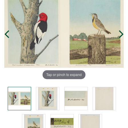
Tap or pinch to expand