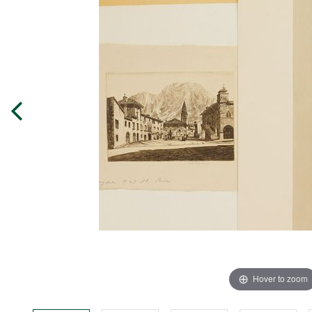
Hover to zoom