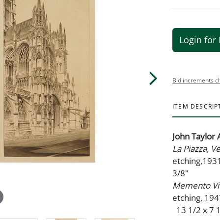
Login for 
Bid increments c
ITEM DESCRIP
John Taylor
La Piazza, 
etching,1931
3/8"
Memento Vi
etching, 19
13 1/2 x 7 1