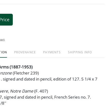
Price
hart
TION
PROVENANCE
PAYMENTS
SHIPPING INFO
 Arms (1887-1953)
Venzone
(Fletcher 239)
. signed and dated in pencil, edition of 127. 5 1/4 x 7
vere, Notre Dame
(F. 407)
47, signed and dated in pencil, French Series no. 7.
/8''