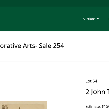
Auctions
rative Arts- Sale 254
Lot 64
2 John 
Estimate: $15