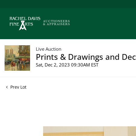
Live Auction
Prints & Drawings and Deco
Sat, Dec 2, 2023 09:30AM EST
Prev Lot