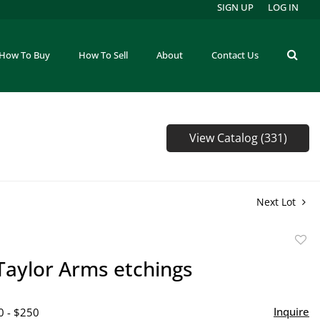
SIGN UP
LOG IN
How To Buy
How To Sell
About
Contact Us
View Catalog (331)
Next Lot
to
Taylor Arms etchings
favor
Inquire
0 - $250