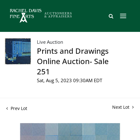
Live Auction
Prints and Drawings
Online Auction- Sale
251
Sat, Aug 5, 2023 09:30AM EDT
Next Lot
Prev Lot