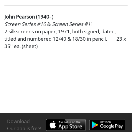
John Pearson (1940- )
Screen Series #10
&
Screen Series #1
1
2 silkscreens on paper, 1971, both signed, dated,
titled and numbered 12/40 & 18/30 in pencil. 23 x
35'' ea. (sheet)
Download
Our app is free!