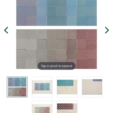
Tap or pinch to expand