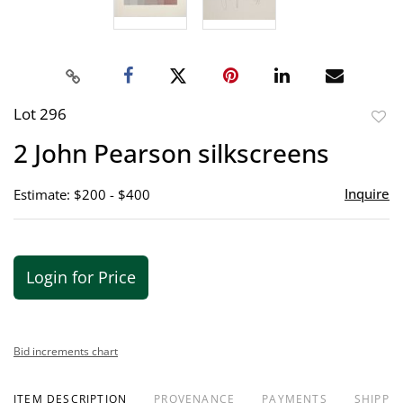
Lot 296
to
2 John Pearson silkscreens
favor
Inquire
Estimate: $200 - $400
Login for Price
Bid increments chart
ITEM DESCRIPTION
PROVENANCE
PAYMENTS
SHIPPIN