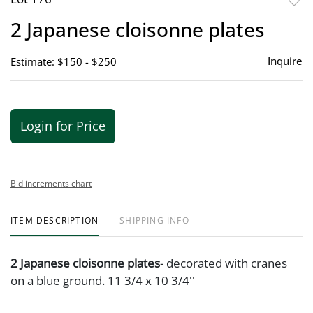
to
2 Japanese cloisonne plates
favor
Inquire
Estimate: $150 - $250
Login for Price
Bid increments chart
ITEM DESCRIPTION
SHIPPING INFO
2 Japanese cloisonne plates
- decorated with cranes
on a blue ground. 11 3/4 x 10 3/4''