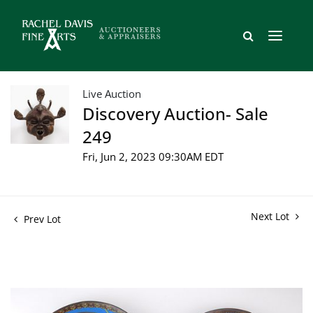
Live Auction
Discovery Auction- Sale
249
Fri, Jun 2, 2023 09:30AM EDT
Next Lot
Prev Lot