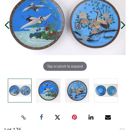
Tap or pinch to expand
Lot 176