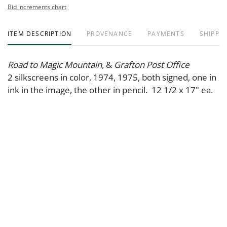
Bid increments chart
ITEM DESCRIPTION
PROVENANCE
PAYMENTS
SHIPPIN
Road to Magic Mountain,
&
Grafton Post Office
2 silkscreens in color, 1974, 1975, both signed, one in
ink in the image, the other in pencil. 12 1/2 x 17" ea.