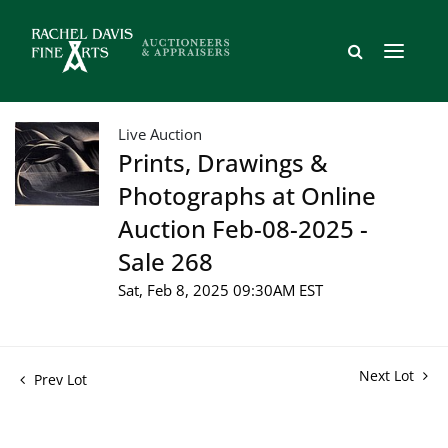
Live Auction
Prints, Drawings &
Photographs at Online
Auction Feb-08-2025 -
Sale 268
Sat, Feb 8, 2025 09:30AM EST
Next Lot
Prev Lot