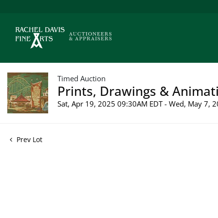
Timed Auction
Prints, Drawings & Animati
Sat, Apr 19, 2025 09:30AM EDT - Wed, May 7,
Prev Lot