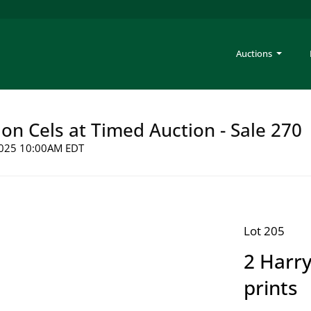
Auctions
on Cels at Timed Auction - Sale 270
 2025 10:00AM EDT
Lot 205
2 Harry
prints