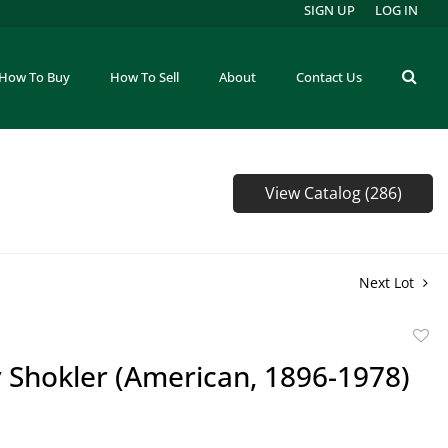
SIGN UP
LOG IN
How To Buy
How To Sell
About
Contact Us
View Catalog (286)
Next Lot
to
 Shokler (American, 1896-1978)
favor