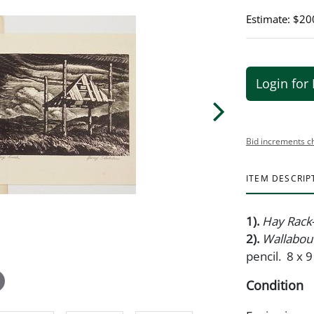
Estimate: $20
Login for 
Bid increments c
ITEM DESCRIP
1).
Hay Rack
2).
Wallabout
pencil. 8 x 9
Condition