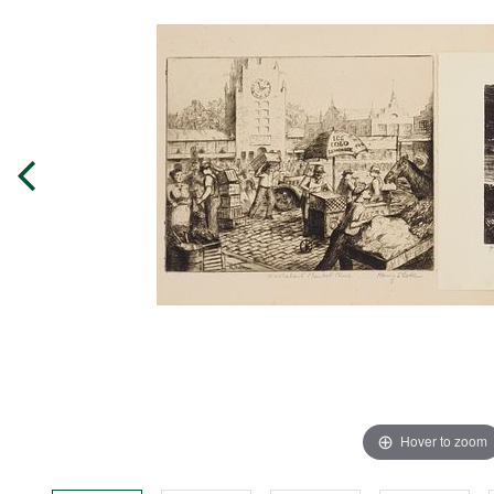
Hover to zoom