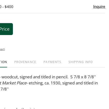
Inquire
0 - $400
Price
hart
TION
PROVENANCE
PAYMENTS
SHIPPING INFO
- woodcut, signed and titled in pencil. 5 7/8 x 8 7/8''
 Market Place
- etching, ca. 1930, signed and titled in
 7/8''