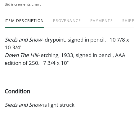
Bid increments chart
ITEM DESCRIPTION
PROVENANCE
PAYMENTS
SHIPPIN
Sleds and Snow-
drypoint, signed in pencil. 10 7/8 x
10 3/4''
Down The Hill-
etching, 1933, signed in pencil, AAA
edition of 250. 7 3/4 x 10''
Condition
Sleds and Snow
is light struck