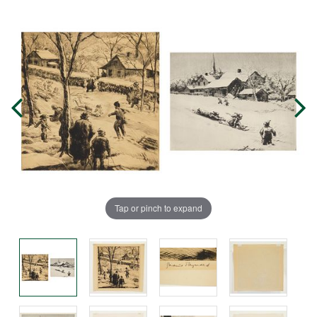
Tap or pinch to expand