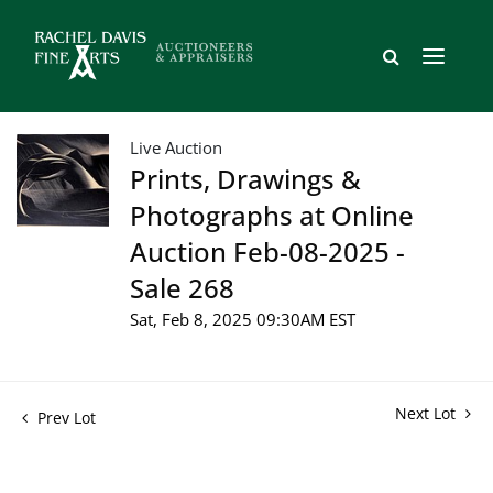
Live Auction
Prints, Drawings &
Photographs at Online
Auction Feb-08-2025 -
Sale 268
Sat, Feb 8, 2025 09:30AM EST
Next Lot
Prev Lot