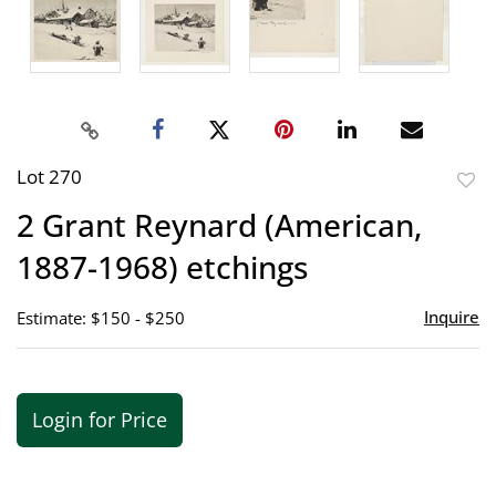
Lot 270
to
2 Grant Reynard (American,
favor
1887-1968) etchings
Inquire
Estimate: $150 - $250
Login for Price