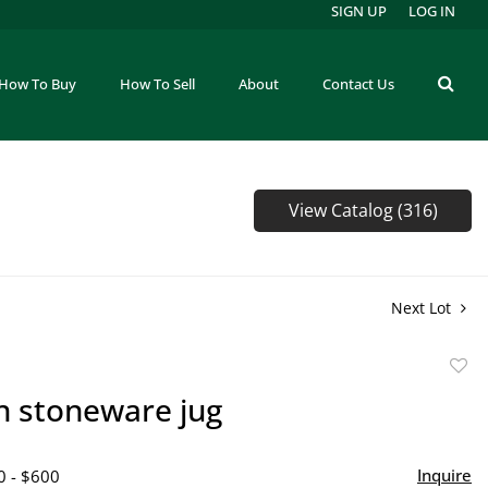
SIGN UP
LOG IN
How To Buy
How To Sell
About
Contact Us
View Catalog (316)
Next Lot
to
n stoneware jug
favor
Inquire
0 - $600