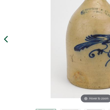
Hover to zoom