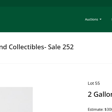
Auctions
nd Collectibles- Sale 252
Lot 55
2 Gallo
Estimate: $30