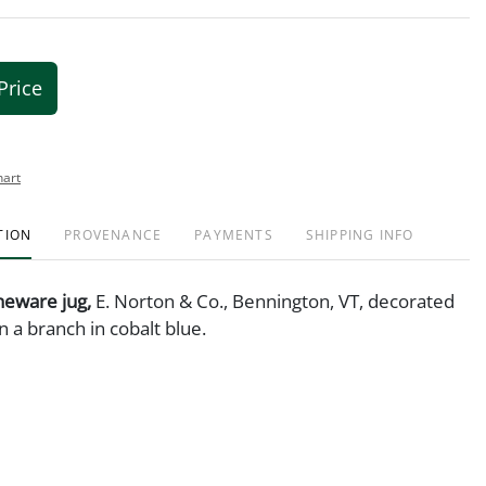
Price
hart
TION
PROVENANCE
PAYMENTS
SHIPPING INFO
neware jug,
E. Norton & Co., Bennington, VT, decorated
on a branch in cobalt blue.