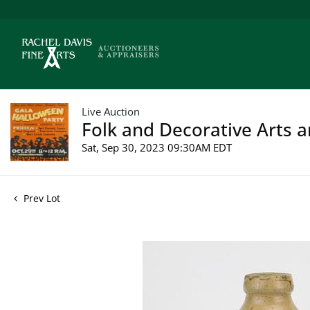
Live Auction
Folk and Decorative Arts a
Sat, Sep 30, 2023 09:30AM EDT
Prev Lot