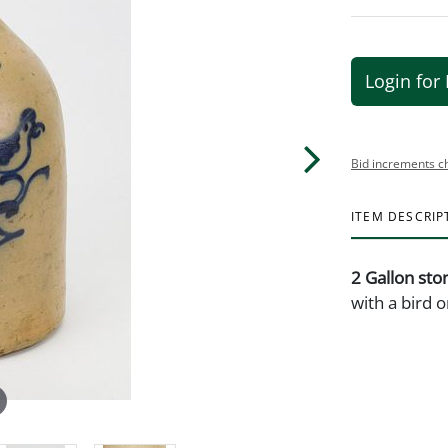
Login for 
Bid increments c
ITEM DESCRIP
2 Gallon sto
with a bird 