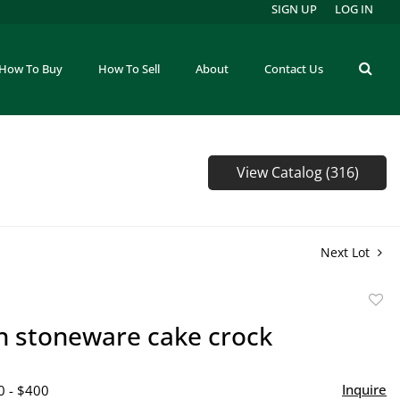
SIGN UP
LOG IN
How To Buy
How To Sell
About
Contact Us
View Catalog (316)
Next Lot
to
on stoneware cake crock
favor
Inquire
0 - $400