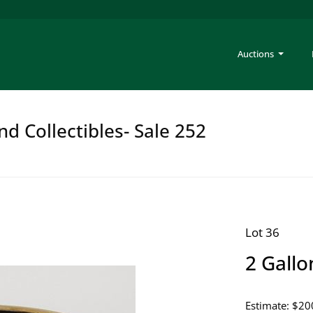
Auctions
nd Collectibles- Sale 252
Lot 36
2 Gall
Estimate: $20