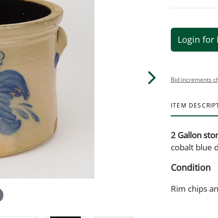
Login for 
Bid increments c
ITEM DESCRIP
2 Gallon st
cobalt blue 
Condition
Rim chips an