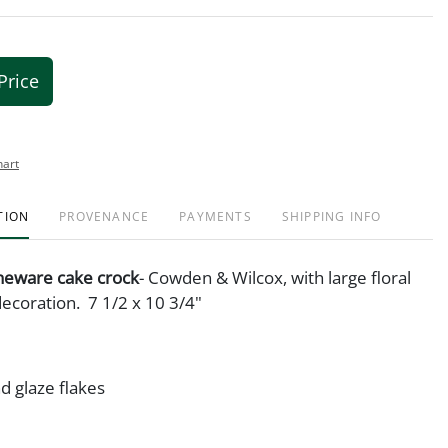
Price
hart
TION
PROVENANCE
PAYMENTS
SHIPPING INFO
oneware cake crock
- Cowden & Wilcox, with large floral
decoration. 7 1/2 x 10 3/4"
d glaze flakes