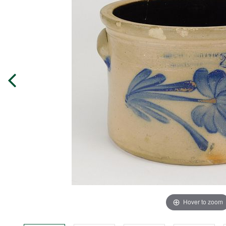
Hover to zoom