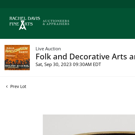
Live Auction
Folk and Decorative Arts a
Sat, Sep 30, 2023 09:30AM EDT
Prev Lot