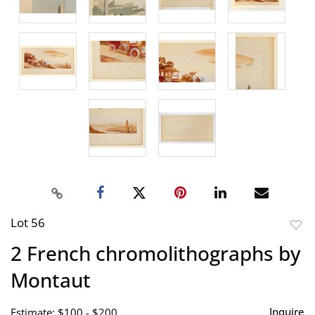
Lot 56
to
2 French chromolithographs by
favor
Montaut
Inquire
Estimate: $100 - $200