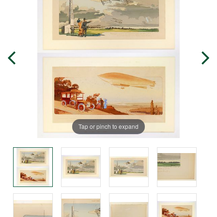
Tap or pinch to expand