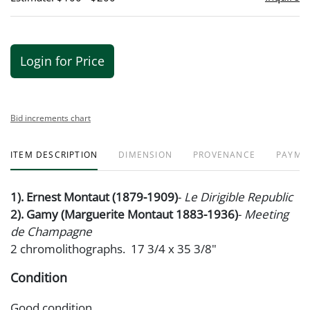
Login for Price
Bid increments chart
ITEM DESCRIPTION
DIMENSION
PROVENANCE
PAYME
1). Ernest Montaut (1879-1909)
-
Le Dirigible Republic
2). Gamy (Marguerite Montaut 1883-1936)
-
Meeting
de Champagne
2 chromolithographs. 17 3/4 x 35 3/8"
Condition
Good condition