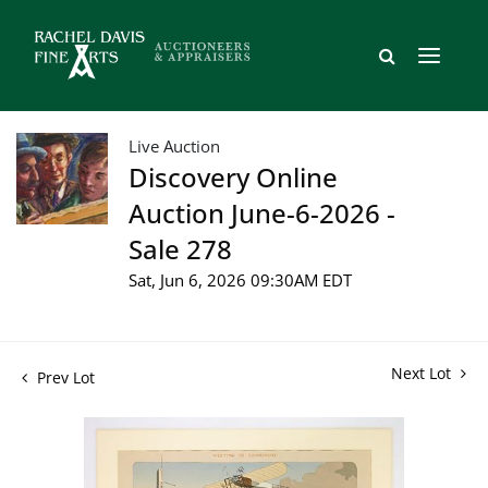
Live Auction
Discovery Online
Auction June-6-2026 -
Sale 278
Sat, Jun 6, 2026 09:30AM EDT
Next Lot
Prev Lot