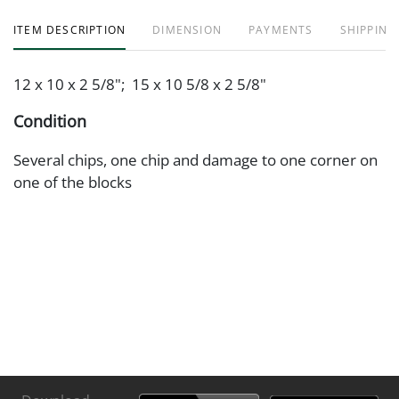
ITEM DESCRIPTION
DIMENSION
PAYMENTS
SHIPPING
12 x 10 x 2 5/8"; 15 x 10 5/8 x 2 5/8"
Condition
Several chips, one chip and damage to one corner on
one of the blocks