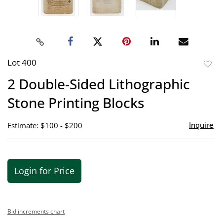
Lot 400
to
2 Double-Sided Lithographic
favor
Stone Printing Blocks
Inquire
Estimate: $100 - $200
Login for Price
Bid increments chart