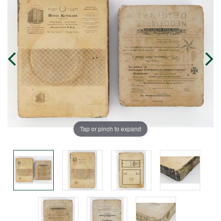
Tap or pinch to expand