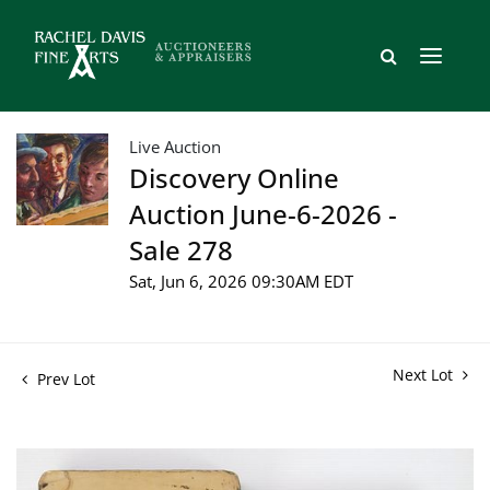
Live Auction
Discovery Online
Auction June-6-2026 -
Sale 278
Sat, Jun 6, 2026 09:30AM EDT
Next Lot
Prev Lot