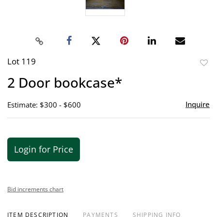
Lot 119
to
2 Door bookcase*
favor
Inquire
Estimate: $300 - $600
Login for Price
Bid increments chart
ITEM DESCRIPTION
PAYMENTS
SHIPPING INFO