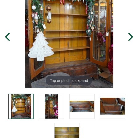
Tap or pinch to expand