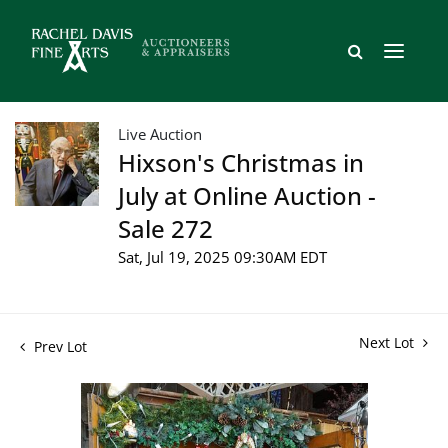
Live Auction
Hixson's Christmas in
July at Online Auction -
Sale 272
Sat, Jul 19, 2025 09:30AM EDT
Next Lot
Prev Lot