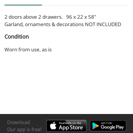
2 doors above 2 drawers. 96 x 22 x 58"
Garland, ornaments & decorations NOT INCLUDED
Condition
Worn from use, as is
Download
Our app is free!