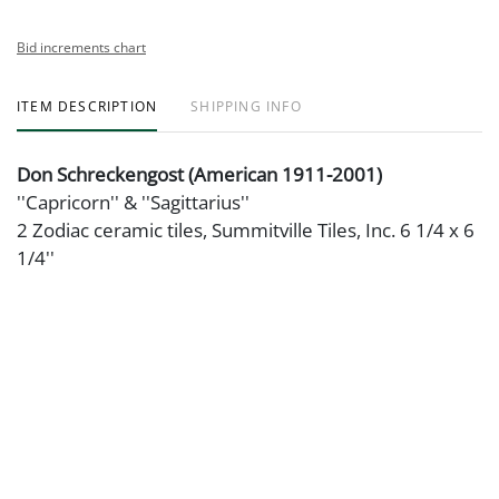
Bid increments chart
ITEM DESCRIPTION
SHIPPING INFO
Don Schreckengost (American 1911-2001)
''Capricorn'' & ''Sagittarius''
2 Zodiac ceramic tiles, Summitville Tiles, Inc. 6 1/4 x 6
1/4''