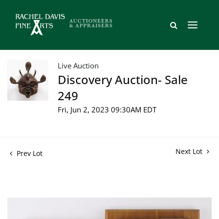
Live Auction
Discovery Auction- Sale
249
Fri, Jun 2, 2023 09:30AM EDT
Next Lot
Prev Lot