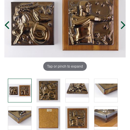
Tap or pinch to expand