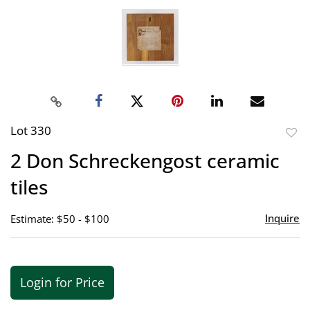
Lot 330
to
2 Don Schreckengost ceramic
favor
tiles
Inquire
Estimate: $50 - $100
Login for Price