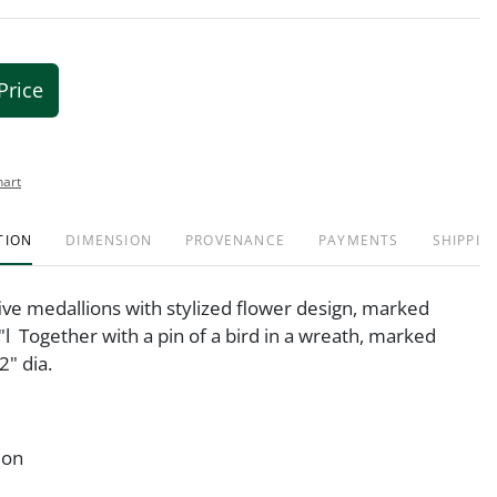
Price
hart
TION
DIMENSION
PROVENANCE
PAYMENTS
SHIPPIN
five medallions with stylized flower design, marked
"l Together with a pin of a bird in a wreath, marked
2" dia.
ion