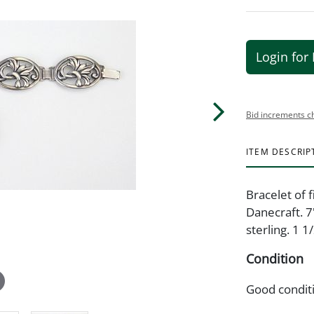
Login for 
Bid increments c
ITEM DESCRIP
Bracelet of 
Danecraft. 7
sterling. 1 1/
Condition
Good condit