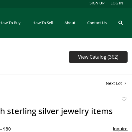
SIGN UP
LOG IN
How To Buy
How To Sell
About
Contact Us
View Catalog (362)
Next Lot
to
h sterling silver jewelry items
favor
Inquire
 - $80