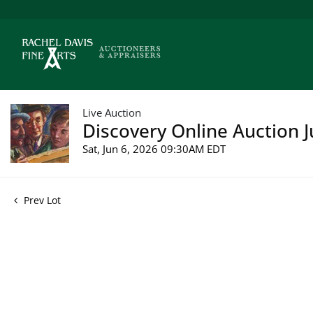
Live Auction
Discovery Online Auction J
Sat, Jun 6, 2026 09:30AM EDT
Prev Lot