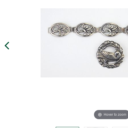
Hover to zoom