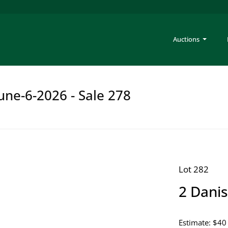
Auctions
une-6-2026 - Sale 278
Lot 282
2 Danis
Estimate: $40