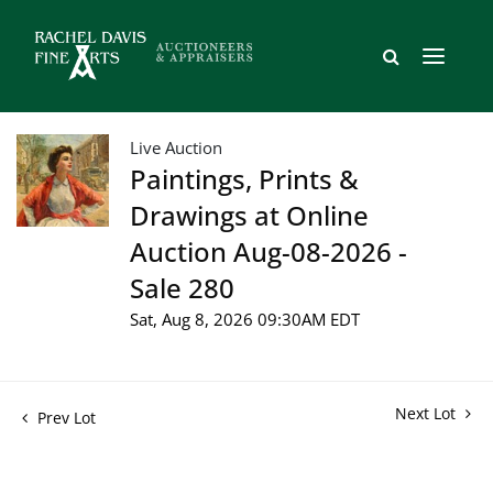
Live Auction
Paintings, Prints &
Drawings at Online
Auction Aug-08-2026 -
Sale 280
Sat, Aug 8, 2026 09:30AM EDT
Next Lot
Prev Lot