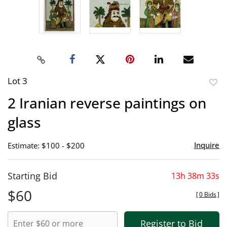
Lot 3
to
2 Iranian reverse paintings on
favor
glass
Inquire
Estimate: $100 - $200
Starting Bid
13h 38m 32s
$60
[
0 Bids
]
Register to Bid