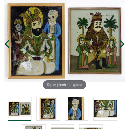
Tap or pinch to expand