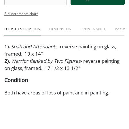
Bid increments chart
ITEM DESCRIPTION
DIMENSION
PROVENANCE
PAYME
1).
Shah and Attendants
- reverse painting on glass,
framed. 19 x 14"
2).
Warrior flanked by Two Figures
- reverse painting
on glass, framed. 17 1/2 x 13 1/2"
Condition
Both have areas of loss of paint and in-painting.