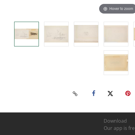
Hover to zoom
Download
Our app is fre