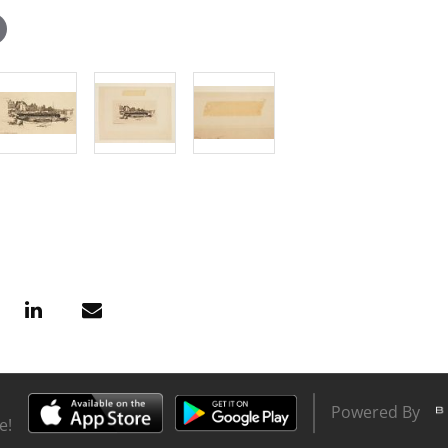
Powered By
e!