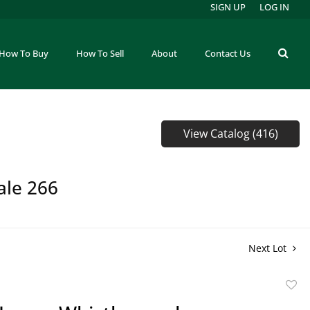
SIGN UP
LOG IN
How To Buy
How To Sell
About
Contact Us
View Catalog (416)
ale 266
Next Lot
to