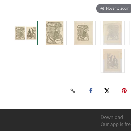
Hover to zoom
Download
Our app is fre