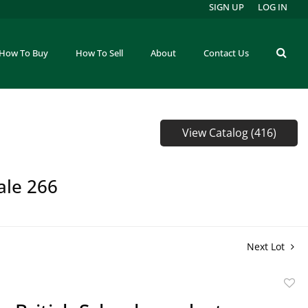
SIGN UP
LOG IN
How To Buy
How To Sell
About
Contact Us
View Catalog (416)
ale 266
Next Lot
to