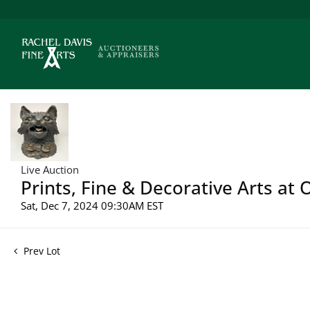
Live Auction
Prints, Fine & Decorative Arts at
Sat, Dec 7, 2024 09:30AM EST
Prev Lot