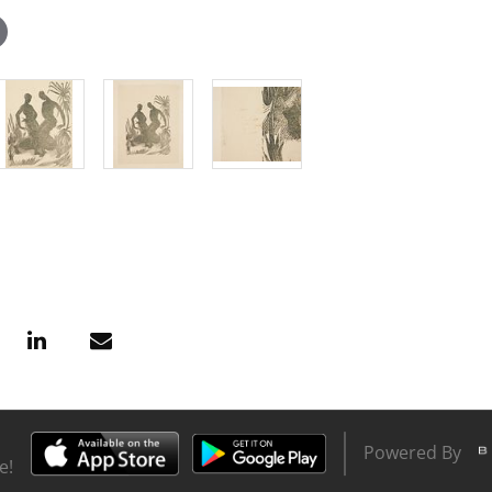
Powered By
e!