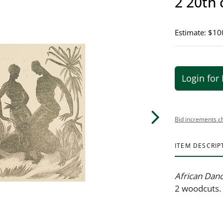
2 20th 
Estimate: $10
Login for 
Bid increments c
ITEM DESCRIP
African Dan
2 woodcuts. 