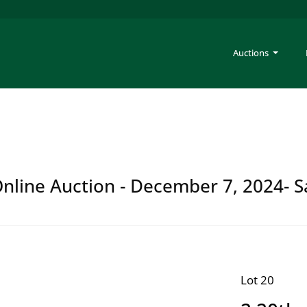
Auctions
 Online Auction - December 7, 2024- S
Lot 20