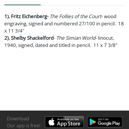
1). Fritz Eichenberg-
The Follies of the Court
- wood
engraving, signed and numbered 27/100 in pencil. 18
x 11 3/4"
2). Shelby Shackelford
- The Simian World
- linocut,
1940, signed, dated and titled in pencil. 11 x 7 3/8"
Download
Our app is free!