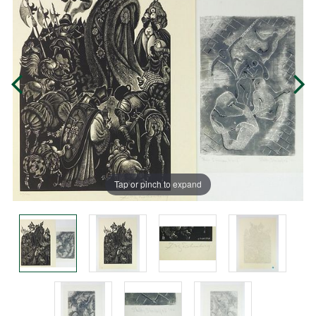
Tap or pinch to expand