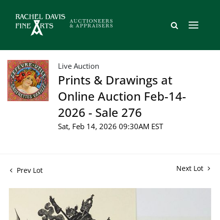
Live Auction
Prints & Drawings at
Online Auction Feb-14-
2026 - Sale 276
Sat, Feb 14, 2026 09:30AM EST
Next Lot
Prev Lot