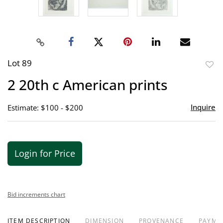
Lot 89
to
2 20th c American prints
favor
Inquire
Estimate: $100 - $200
Login for Price
Bid increments chart
ITEM DESCRIPTION
DIMENSION
PROVENANCE
PAYME