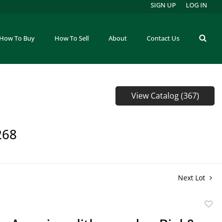
SIGN UP
LOG IN
How To Buy
How To Sell
About
Contact Us
View Catalog (367)
268
Next Lot
to