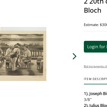
2 20th 
Bloch
Estimate: $30
Login for 
Bid increments c
ITEM DESCRIP
1). Joseph Bi
3/8"
2). Julius Bl