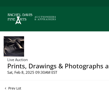
Live Auction
Prints, Drawings & Photographs a
Sat, Feb 8, 2025 09:30AM EST
Prev Lot