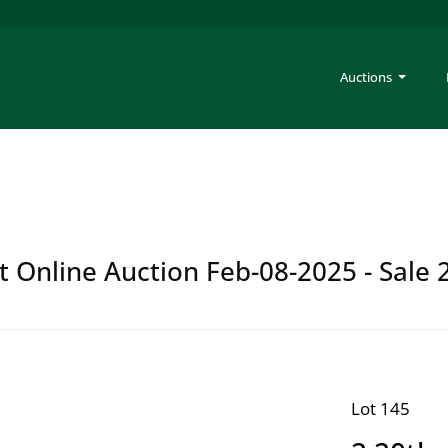
Auctions
t Online Auction Feb-08-2025 - Sale 
Lot 145