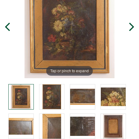
Tap or pinch to expand