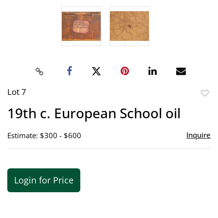
Lot 7
to
19th c. European School oil
favor
Inquire
Estimate: $300 - $600
Login for Price