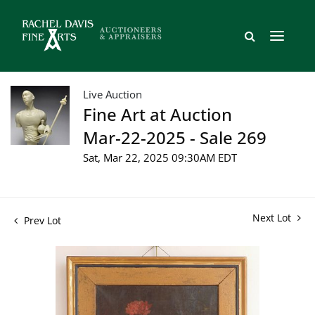
Live Auction
Fine Art at Auction
Mar-22-2025 - Sale 269
Sat, Mar 22, 2025 09:30AM EDT
Next Lot
Prev Lot