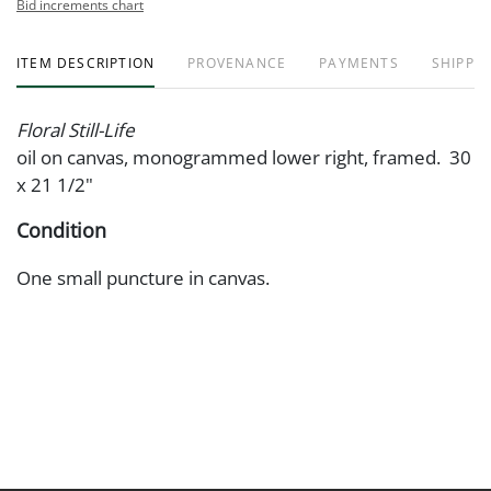
Bid increments chart
ITEM DESCRIPTION
PROVENANCE
PAYMENTS
SHIPPIN
Floral Still-Life
oil on canvas, monogrammed lower right, framed. 30
x 21 1/2"
Condition
One small puncture in canvas.