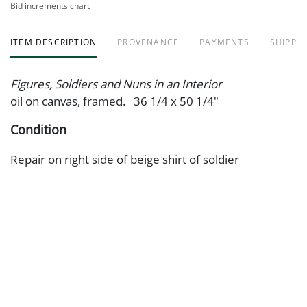
Bid increments chart
ITEM DESCRIPTION
PROVENANCE
PAYMENTS
SHIPPIN
Figures, Soldiers and Nuns in an Interior
oil on canvas, framed. 36 1/4 x 50 1/4"
Condition
Repair on right side of beige shirt of soldier