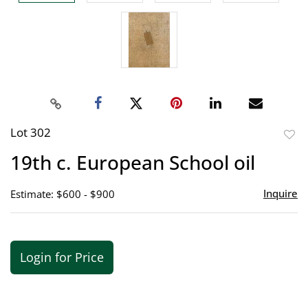
Lot 302
to
19th c. European School oil
favor
Inquire
Estimate: $600 - $900
Login for Price