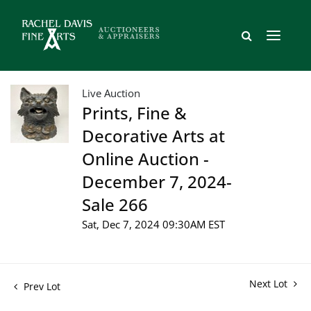
Live Auction
Prints, Fine &
Decorative Arts at
Online Auction -
December 7, 2024-
Sale 266
Sat, Dec 7, 2024 09:30AM EST
Next Lot
Prev Lot