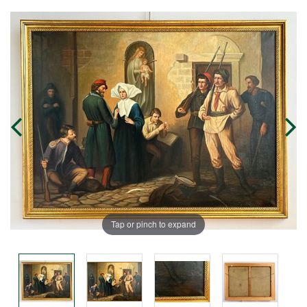
Tap or pinch to expand