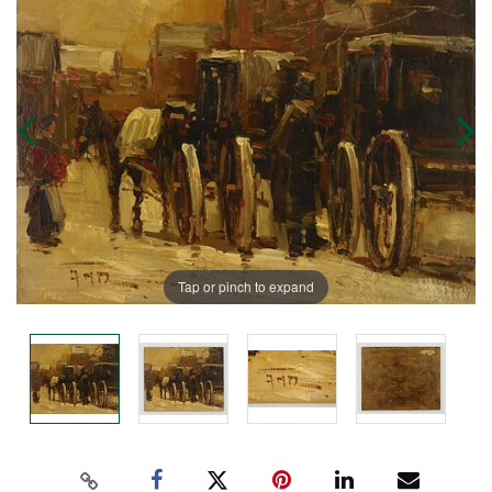
Tap or pinch to expand