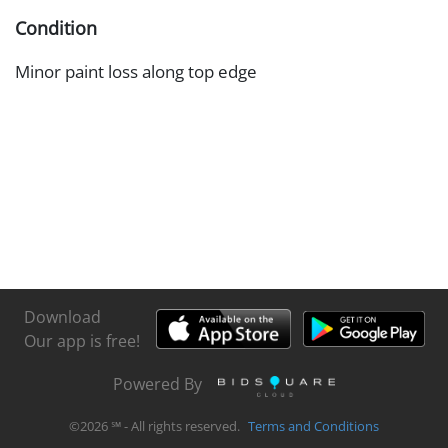
Condition
Minor paint loss along top edge
Download
Our app is free!
Powered By
©
2026
℠ - All rights reserved.
Terms and Conditions