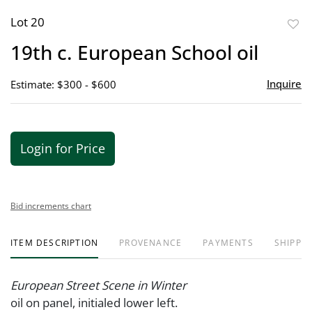
Lot 20
to
19th c. European School oil
favor
Inquire
Estimate: $300 - $600
Login for Price
Bid increments chart
ITEM DESCRIPTION
PROVENANCE
PAYMENTS
SHIPPIN
European Street Scene in Winter
oil on panel, initialed lower left.