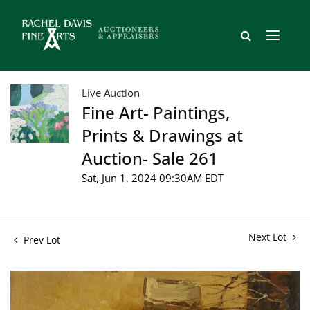
Live Auction
Fine Art- Paintings,
Prints & Drawings at
Auction- Sale 261
Sat, Jun 1, 2024 09:30AM EDT
Next Lot
Prev Lot