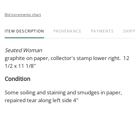
Bid increments chart
ITEM DESCRIPTION
PROVENANCE
PAYMENTS
SHIPPIN
Seated Woman
graphite on paper, collector's stamp lower right. 12
1/2 x 11 1/8"
Condition
Some soiling and staining and smudges in paper,
repaired tear along left side 4"