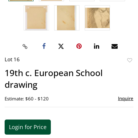
Lot 16
to
19th c. European School
favor
drawing
Inquire
Estimate: $60 - $120
Login for Price