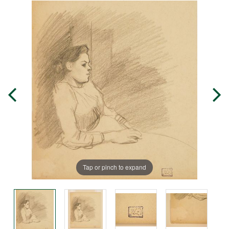
Tap or pinch to expand