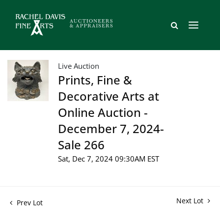
Live Auction
Prints, Fine &
Decorative Arts at
Online Auction -
December 7, 2024-
Sale 266
Sat, Dec 7, 2024 09:30AM EST
Next Lot
Prev Lot