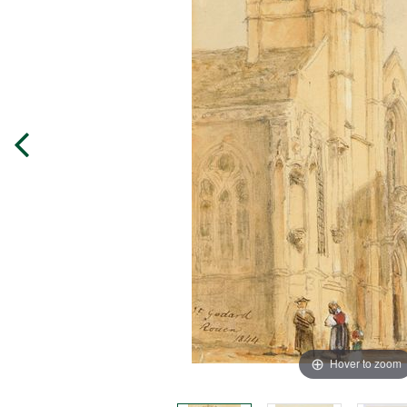
Hover to zoom