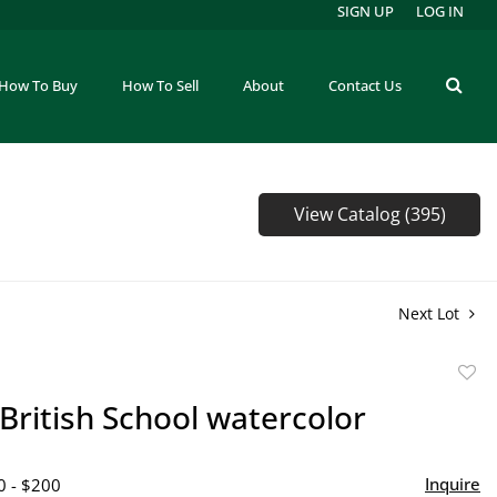
SIGN UP
LOG IN
How To Buy
How To Sell
About
Contact Us
View Catalog (395)
Next Lot
to
 British School watercolor
favor
Inquire
0 - $200