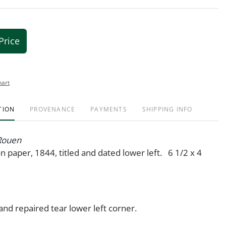
Price
hart
TION
PROVENANCE
PAYMENTS
SHIPPING INFO
 Rouen
n paper, 1844, titled and dated lower left. 6 1/2 x 4
 and repaired tear lower left corner.