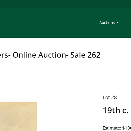
Auctions
rs- Online Auction- Sale 262
Lot 28
19th c.
Estimate: $10