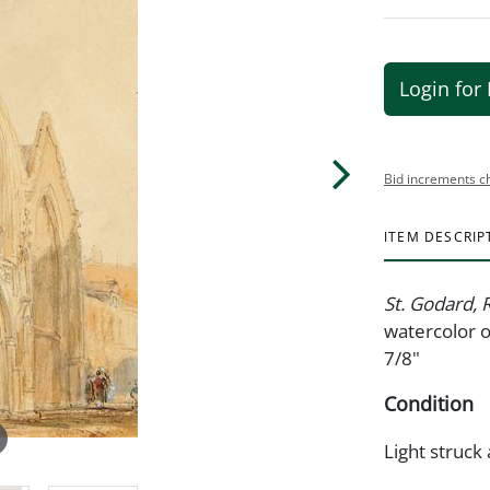
Login for 
Bid increments c
ITEM DESCRIP
St. Godard,
watercolor o
7/8"
Condition
Light struck