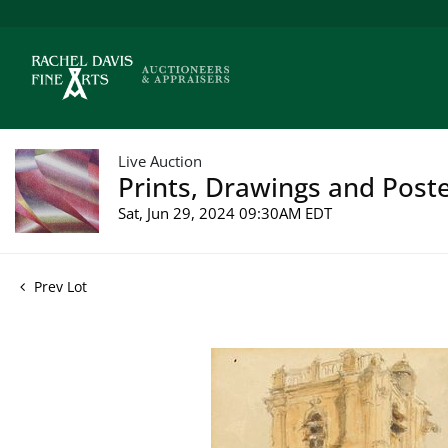
Live Auction
Prints, Drawings and Poste
Sat, Jun 29, 2024 09:30AM EDT
Prev Lot