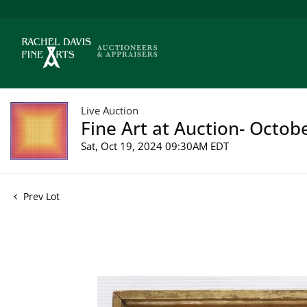
Live Auction
Fine Art at Auction- Octob
Sat, Oct 19, 2024 09:30AM EDT
Prev Lot