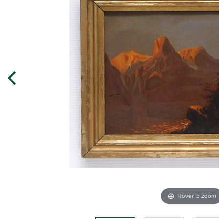
Hover to zoom