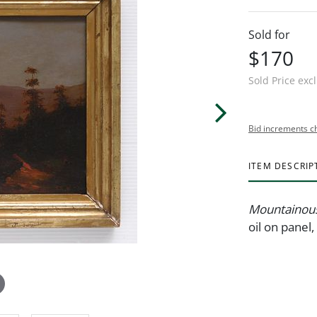
Sold for
$170
Sold Price exc
Bid increments c
ITEM DESCRIP
Mountainous
oil on panel,