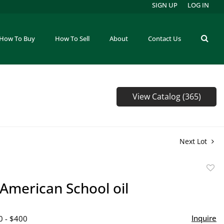
SIGN UP
LOG IN
How To Buy
How To Sell
About
Contact Us
View Catalog (365)
Next Lot
to
 American School oil
favor
Inquire
0 - $400