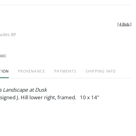
[
4 Bids
]
ludes BP
hart
TION
PROVENANCE
PAYMENTS
SHIPPING INFO
 Landscape at Dusk
 signed J. Hill lower right, framed. 10 x 14"