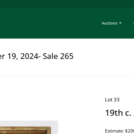
Auctions
er 19, 2024- Sale 265
Lot 33
19th c.
Estimate: $20