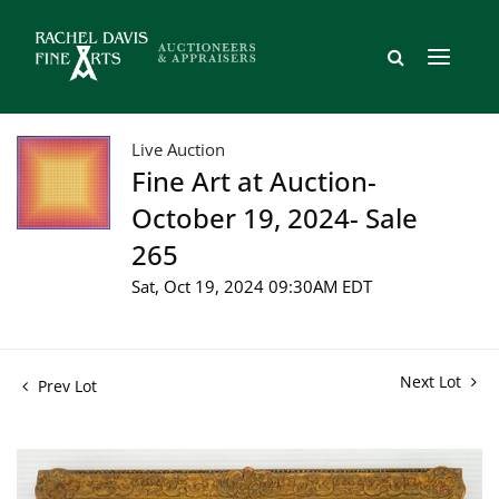
Live Auction
Fine Art at Auction-
October 19, 2024- Sale
265
Sat, Oct 19, 2024 09:30AM EDT
Next Lot
Prev Lot