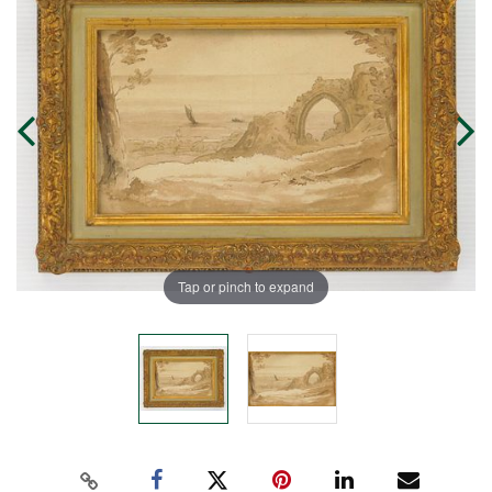
Tap or pinch to expand