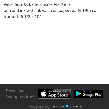
Near Bow & Arrow Castle, Portland
pen and ink with ink wash on paper, early 19th c.,
framed. 6 1/2 x 10"
Download
Our app is free!
Powered By