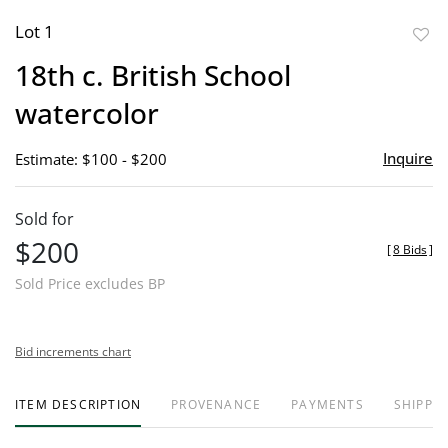
Lot 1
to
18th c. British School
favor
watercolor
Inquire
Estimate: $100 - $200
Sold for
$200
[
8 Bids
]
Sold Price excludes BP
Bid increments chart
ITEM DESCRIPTION
PROVENANCE
PAYMENTS
SHIPPIN