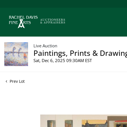
Live Auction
Paintings, Prints & Drawin
Sat, Dec 6, 2025 09:30AM EST
Prev Lot