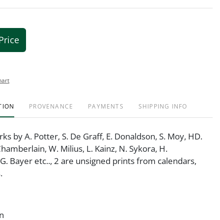
Price
hart
TION
PROVENANCE
PAYMENTS
SHIPPING INFO
rks by A. Potter, S. De Graff, E. Donaldson, S. Moy, HD.
Chamberlain, W. Milius, L. Kainz, N. Sykora, H.
G. Bayer etc.., 2 are unsigned prints from calendars,
.
on