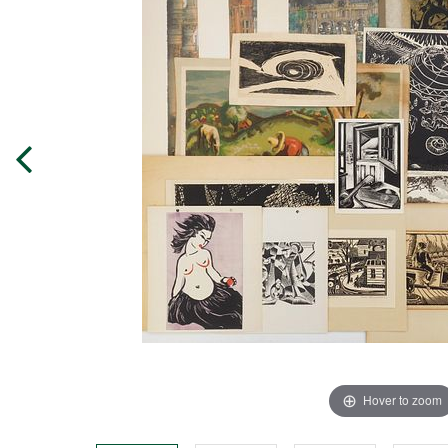
Hover to zoom