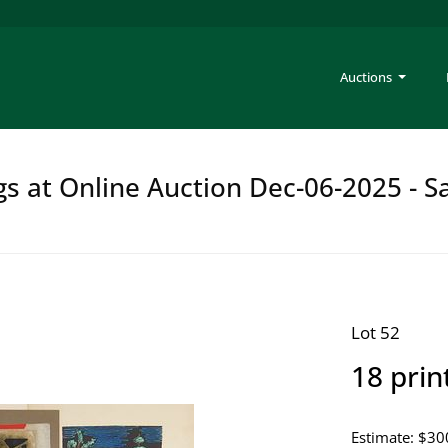
Auctions
gs at Online Auction Dec-06-2025 - S
Lot 52
18 prin
Estimate: $30