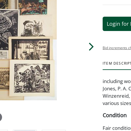
Login for 
Bid increments c
ITEM DESCRIP
including wo
Jones, P. A. 
Winzenreid, 
various sizes
Condition
Fair conditi