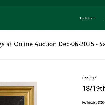
Auctions
gs at Online Auction Dec-06-2025 - S
Lot 297
18/19th
Estimate: $30