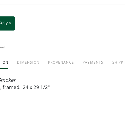
Price
hart
TION
DIMENSION
PROVENANCE
PAYMENTS
SHIPPIN
Smoker
s, framed. 24 x 29 1/2"