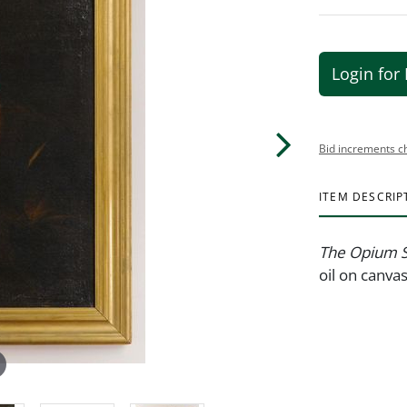
Login for 
Bid increments c
ITEM DESCRIP
The Opium 
oil on canva