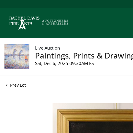
Live Auction
Paintings, Prints & Drawin
Sat, Dec 6, 2025 09:30AM EST
Prev Lot