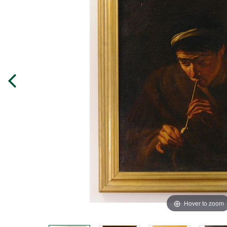
Hover to zoom