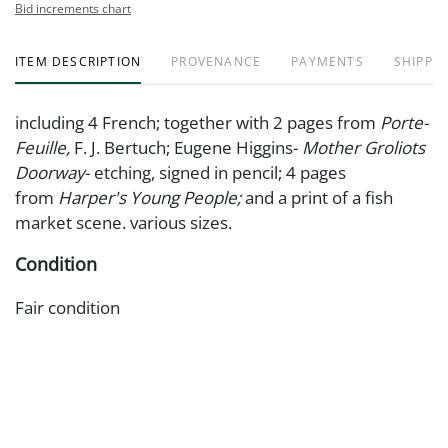
Bid increments chart
ITEM DESCRIPTION
PROVENANCE
PAYMENTS
SHIPPIN
including 4 French; together with 2 pages from
Porte-
Feuille,
F. J. Bertuch; Eugene Higgins-
Mother Groliots
Doorway
- etching, signed in pencil; 4 pages
from
Harper's Young People;
and a print of a fish
market scene. various sizes.
Condition
Fair condition