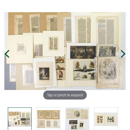
Tap or pinch to expand