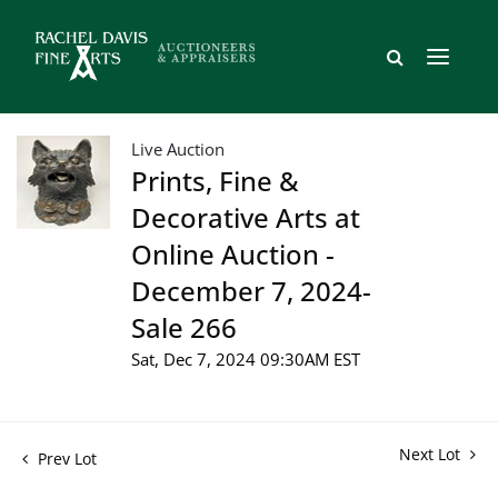
Live Auction
Prints, Fine &
Decorative Arts at
Online Auction -
December 7, 2024-
Sale 266
Sat, Dec 7, 2024 09:30AM EST
Next Lot
Prev Lot