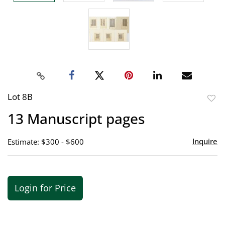
Lot 8B
to
13 Manuscript pages
favor
Inquire
Estimate: $300 - $600
Login for Price