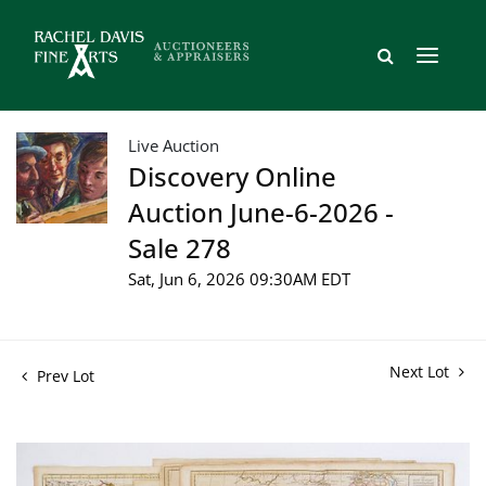
Live Auction
Discovery Online
Auction June-6-2026 -
Sale 278
Sat, Jun 6, 2026 09:30AM EDT
Next Lot
Prev Lot