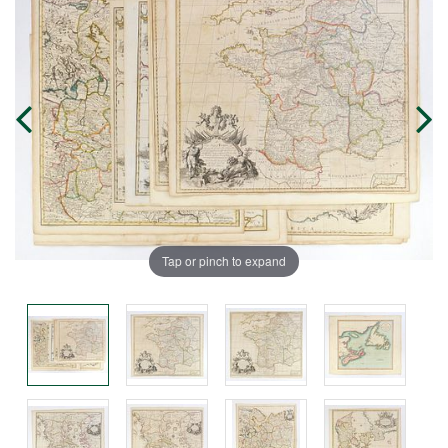
Tap or pinch to expand