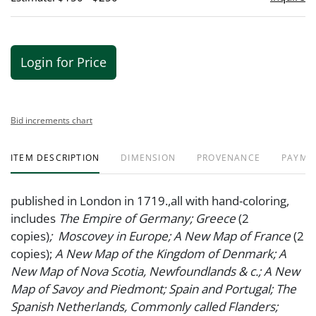
Login for Price
Bid increments chart
ITEM DESCRIPTION
DIMENSION
PROVENANCE
PAYME
published in London in 1719.,all with hand-coloring,
includes
The Empire of Germany;
Greece
(2
copies)
;
Moscovey in Europe; A New Map of France
(2
copies);
A New Map of the Kingdom of Denmark; A
New Map of Nova Scotia, Newfoundlands & c.; A New
Map of Savoy and Piedmont; Spain and Portugal; The
Spanish Netherlands, Commonly called Flanders;