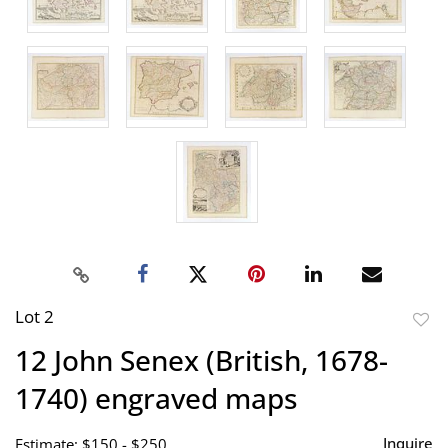
Lot 2
to
12 John Senex (British, 1678-
favor
1740) engraved maps
Inquire
Estimate: $150 - $250